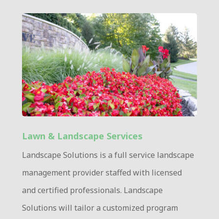
Lawn & Landscape Services
Landscape Solutions is a full service landscape
management provider staffed with licensed
and certified professionals. Landscape
Solutions will tailor a customized program