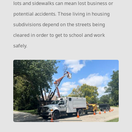
lots and sidewalks can mean lost business or
potential accidents. Those living in housing
subdivisions depend on the streets being
cleared in order to get to school and work
safely.