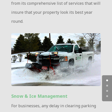
from its comprehensive list of services that will
insure that your property look its best year
round.
Snow & Ice Management
For businesses, any delay in clearing parking