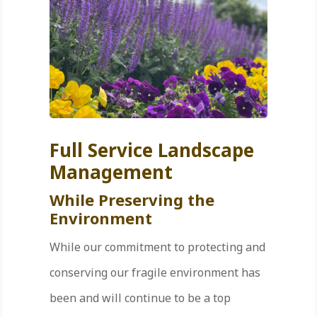
Full Service Landscape
Management
While Preserving the
Environment
While our commitment to protecting and
conserving our fragile environment has
been and will continue to be a top