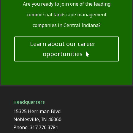
Are you ready to join one of the leading
commercial landscape management
companies in Central Indiana?
Learn about our career
opportunities
Headquarters
15325 Herriman Blvd
Noblesville, IN 46060
Phone: 317.776.3781