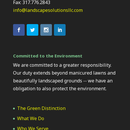
Fax: 317.776.2843
info@landscapesolutionsllc.com
Committed to the Environment
We are committed to a greater responsibility.
Our duty extends beyond manicured lawns and
beautifully landscaped grounds -- we have an
obligation to also protect the environment.
The Green Distinction
What We Do
Who We Serve