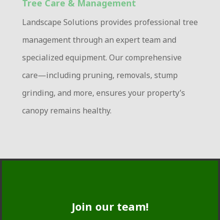
Tree Care & Management
Landscape Solutions provides professional tree
management through an expert team and
specialized equipment
.
Our comprehensive
care—including pruning, removals, stump
grinding, and more, ensures your property’s
canopy remains healthy.
Join our team!