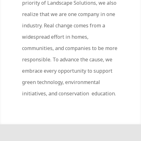
priority of Landscape Solutions, we also
realize that we are one company in one
industry. Real change comes from a
widespread effort in homes,
communities, and companies to be more
responsible. To advance the cause, we
embrace every opportunity to support
green technology, environmental
initiatives, and conservation education.