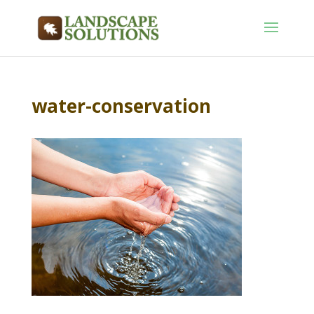
water-conservation