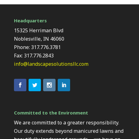
Headquarters
15325 Herriman Blvd
Noblesville, IN 46060
Phone: 317.776.3781
Fax: 317.776.2843
info@landscapesolutionsllc.com
Committed to the Environment
We are committed to a greater responsibility.
Our duty extends beyond manicured lawns and