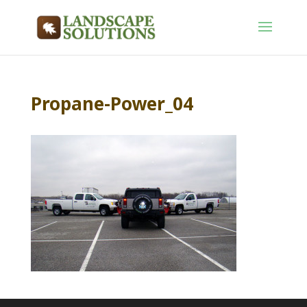
Propane-Power_04