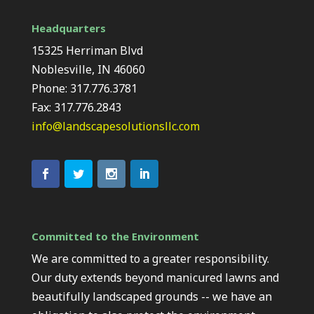
Headquarters
15325 Herriman Blvd
Noblesville, IN 46060
Phone: 317.776.3781
Fax: 317.776.2843
info@landscapesolutionsllc.com
Committed to the Environment
We are committed to a greater responsibility.
Our duty extends beyond manicured lawns and
beautifully landscaped grounds -- we have an