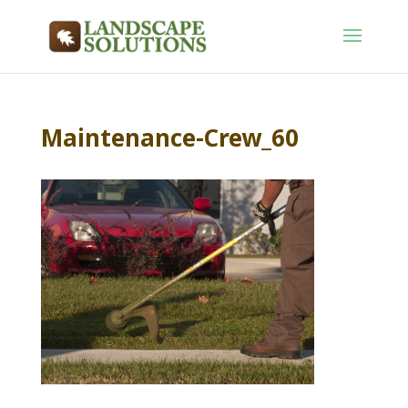
Maintenance-Crew_60