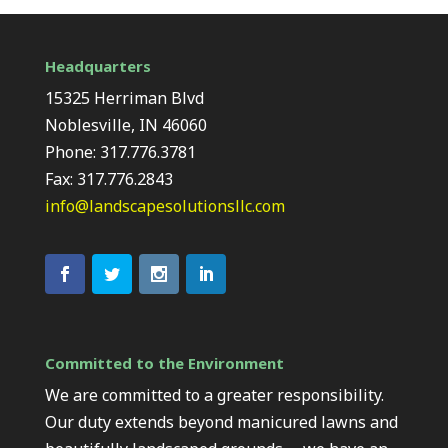
Headquarters
15325 Herriman Blvd
Noblesville, IN 46060
Phone: 317.776.3781
Fax: 317.776.2843
info@landscapesolutionsllc.com
Committed to the Environment
We are committed to a greater responsibility.
Our duty extends beyond manicured lawns and