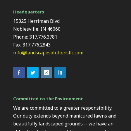
Headquarters
15325 Herriman Blvd
Noblesville, IN 46060
Phone: 317.776.3781
Fax: 317.776.2843
info@landscapesolutionsllc.com
Committed to the Environment
We are committed to a greater responsibility.
Our duty extends beyond manicured lawns and
beautifully landscaped grounds -- we have an