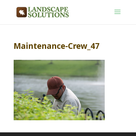
Maintenance-Crew_47