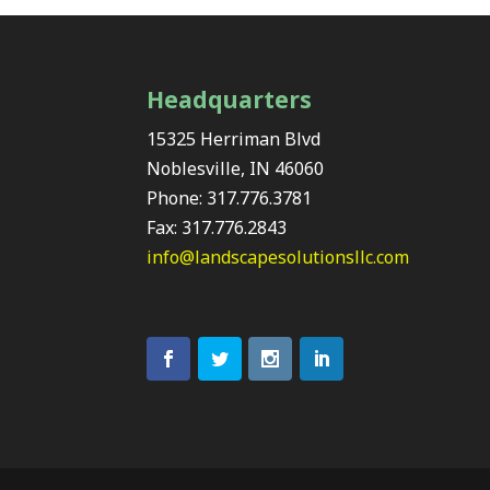
Headquarters
15325 Herriman Blvd
Noblesville, IN 46060
Phone: 317.776.3781
Fax: 317.776.2843
info@landscapesolutionsllc.com