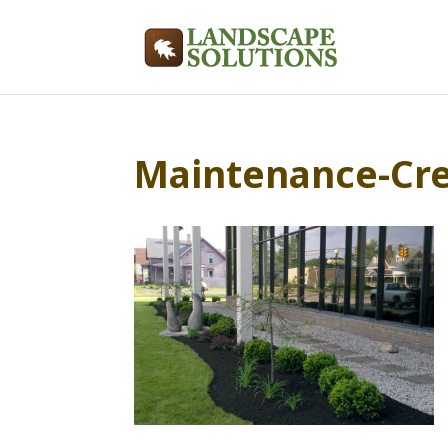
Maintenance-Cr