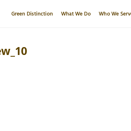
Green Distinction
What We Do
Who We Serv
ew_10