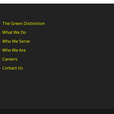
The Green Distinction
What We Do
Who We Serve
Who We Are
Careers
Contact Us