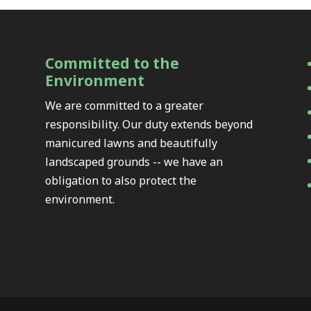
Committed to the
Environment
We are committed to a greater
responsibility. Our duty extends beyond
manicured lawns and beautifully
landscaped grounds -- we have an
obligation to also protect the
environment.