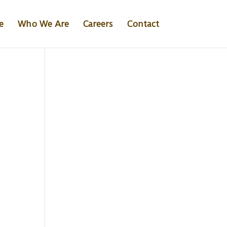
e
Who We Are
Careers
Contact