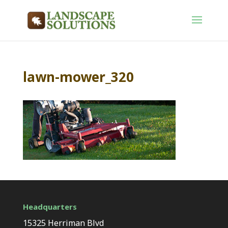
lawn-mower_320
Headquarters
15325 Herriman Blvd