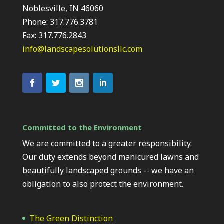
Noblesville, IN 46060
Phone: 317.776.3781
Fax: 317.776.2843
info@landscapesolutionsllc.com
Committed to the Environment
We are committed to a greater responsibility.
Our duty extends beyond manicured lawns and
beautifully landscaped grounds -- we have an
obligation to also protect the environment.
The Green Distinction