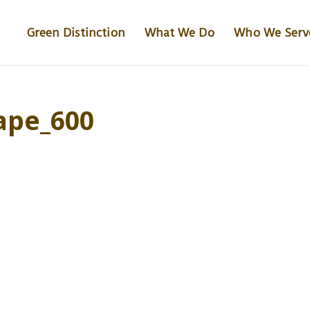
Green Distinction
What We Do
Who We Serv
ape_600