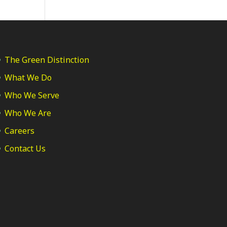
The Green Distinction
What We Do
Who We Serve
Who We Are
Careers
Contact Us