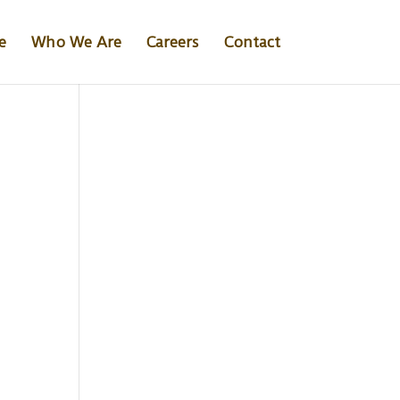
e
Who We Are
Careers
Contact