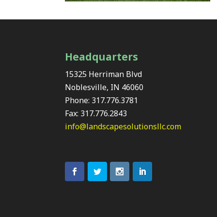
Headquarters
15325 Herriman Blvd
Noblesville, IN 46060
Phone: 317.776.3781
Fax: 317.776.2843
info@landscapesolutionsllc.com