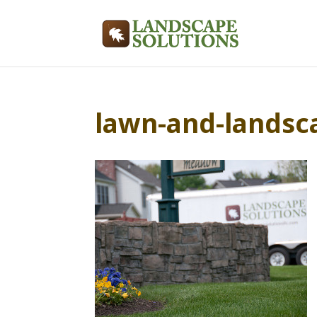
lawn-and-landsc