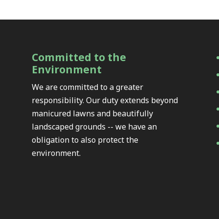
Committed to the
Environment
We are committed to a greater
responsibility. Our duty extends beyond
manicured lawns and beautifully
landscaped grounds -- we have an
obligation to also protect the
environment.