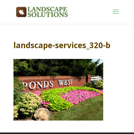
landscape-services_320-b