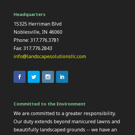
Headquarters
15325 Herriman Blvd
Noblesville, IN 46060
Phone: 317.776.3781
Fax: 317.776.2843
info@landscapesolutionsllc.com
Committed to the Environment
We are committed to a greater responsibility.
Our duty extends beyond manicured lawns and
beautifully landscaped grounds -- we have an