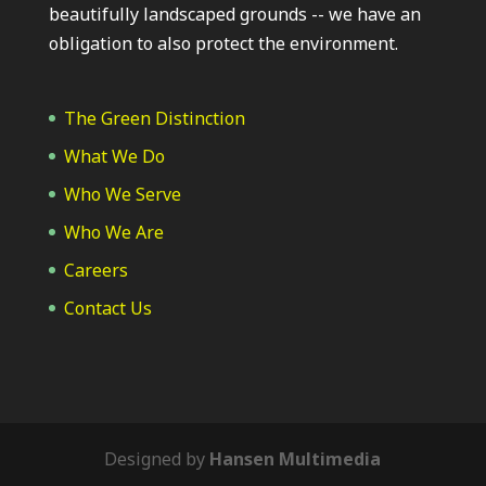
beautifully landscaped grounds -- we have an
obligation to also protect the environment.
The Green Distinction
What We Do
Who We Serve
Who We Are
Careers
Contact Us
Designed by
Hansen Multimedia