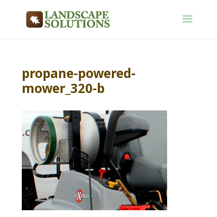
propane-powered-
mower_320-b