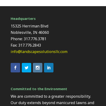
Headquarters
15325 Herriman Blvd
Noblesville, IN 46060
Phone: 317.776.3781
Fax: 317.776.2843
info@landscapesolutionsllc.com
Committed to the Environment
We are committed to a greater responsibility.
Our duty extends beyond manicured lawns and