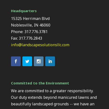
Headquarters
15325 Herriman Blvd
Noblesville, IN 46060
Phone: 317.776.3781
Fax: 317.776.2843
info@landscapesolutionsllc.com
Committed to the Environment
We are committed to a greater responsibility.
Our duty extends beyond manicured lawns and
beautifully landscaped grounds -- we have an